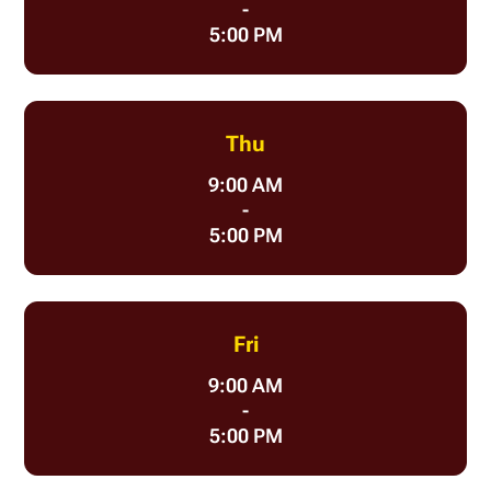
-
5:00 PM
Thu
9:00 AM
-
5:00 PM
Fri
9:00 AM
-
5:00 PM