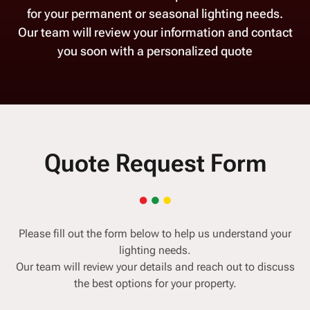
for your permanent or seasonal lighting needs.
Our team will review your information and contact
you soon with a personalized quote
Quote Request Form
Please fill out the form below to help us understand your
lighting needs.
Our team will review your details and reach out to discuss
the best options for your property.