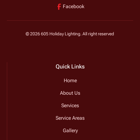
Facebook
©
2026
605 Holiday Lighting. All right reserved
Quick Links
Home
About Us
Services
Service Areas
Gallery