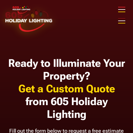
Ready to Illuminate Your
Property?
Get a Custom Quote
from 605 Holiday
Lighting
Fill out the form below to request a free estimate