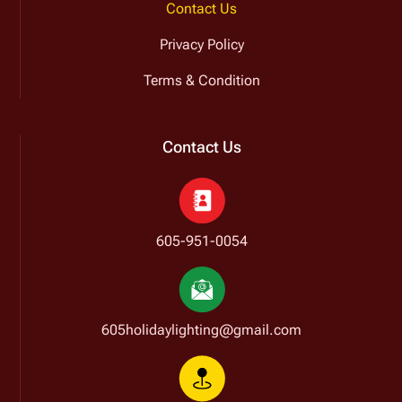
Contact Us
Privacy Policy
Terms & Condition
Contact Us
605-951-0054
605holidaylighting@gmail.com