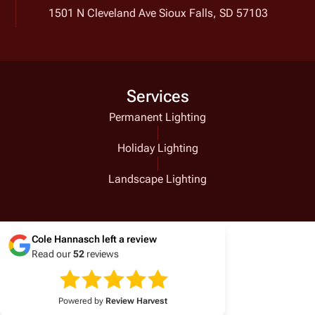
1501 N Cleveland Ave Sioux Falls, SD 57103
Services
Permanent Lighting
Holiday Lighting
Landscape Lighting
Cole Hannasch
left a review
Read our
52
reviews
Powered by
Review Harvest