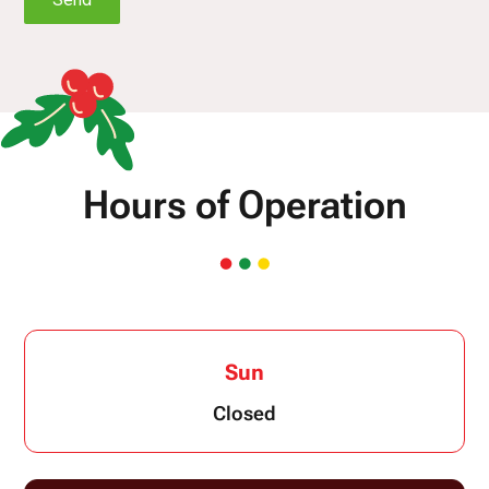
Hours of Operation
Sun
Closed