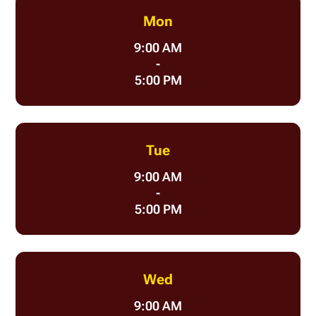
Mon
9:00 AM
-
5:00 PM
Tue
9:00 AM
-
5:00 PM
Wed
9:00 AM