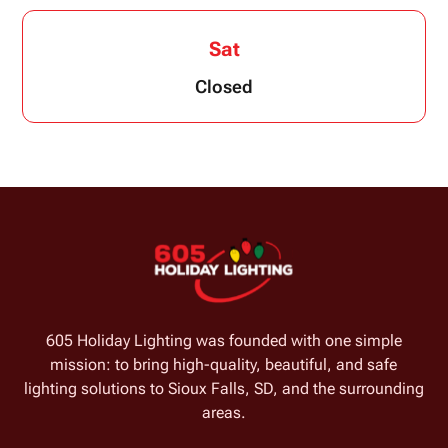
Sat
Closed
605 Holiday Lighting was founded with one simple
mission: to bring high-quality, beautiful, and safe
lighting solutions to Sioux Falls, SD, and the surrounding
areas.